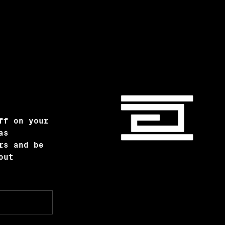
ff on your
as
rs and be
out