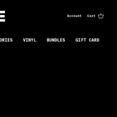
Account
Cart
ORIES
VINYL
BUNDLES
GIFT CARD