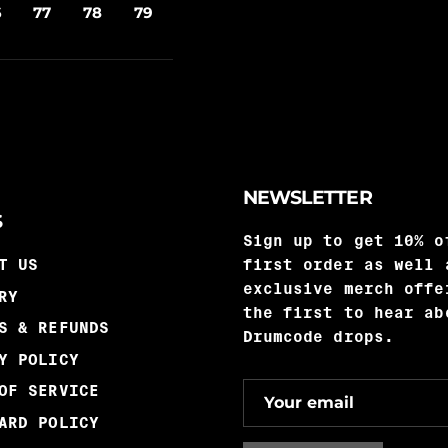
6
77
78
79
NEWSLETTER
S
Sign up to get 10% o
T US
first order as well 
exclusive merch offe
RY
the first to hear ab
S & REFUNDS
Drumcode drops.
Y POLICY
OF SERVICE
ARD POLICY