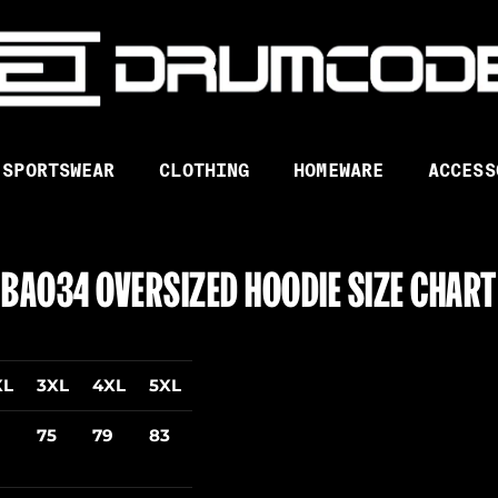
SPORTSWEAR
CLOTHING
HOMEWARE
ACCESS
BA034 OVERSIZED HOODIE SIZE CHART
XL
3XL
4XL
5XL
75
79
83