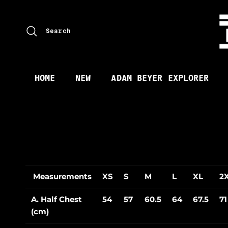
Skip to content
Search
HOME
NEW
ADAM BEYER EXPLORER
Measurements
XS
S
M
L
XL
2
A. Half Chest
54
57
60.5
64
67.5
71
(cm)