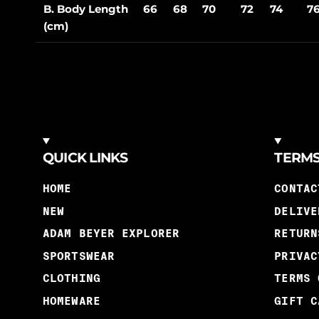
B. Body Length
66
68
70
72
74
7
(cm)
QUICK LINKS
TERM
HOME
CONTAC
NEW
DELIVE
ADAM BEYER EXPLORER
RETURN
SPORTSWEAR
PRIVAC
CLOTHING
TERMS 
HOMEWARE
GIFT C